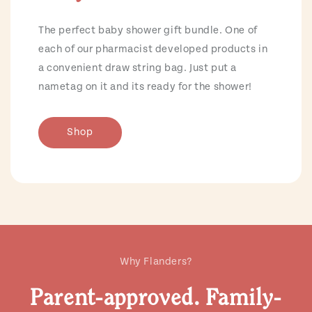
The perfect baby shower gift bundle. One of
each of our pharmacist developed products in
a convenient draw string bag. Just put a
nametag on it and its ready for the shower!
Shop
Why Flanders?
Parent-approved. Family-