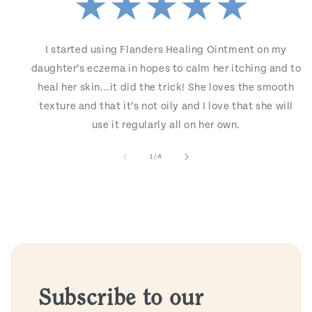
I started using Flanders Healing Ointment on my
daughter’s eczema in hopes to calm her itching and to
heal her skin...it did the trick! She loves the smooth
texture and that it’s not oily and I love that she will
use it regularly all on her own.
of
1
/
4
Subscribe to our