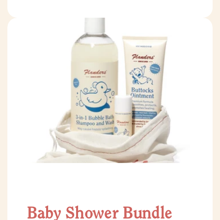
Baby Shower Bundle