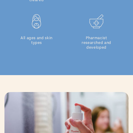
cleared
All ages and skin
Pharmacist
types
researched and
developed