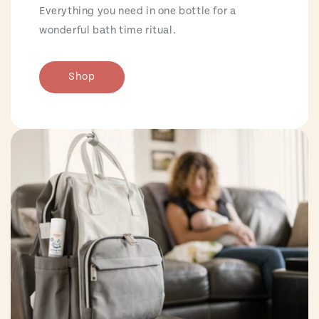
Everything you need in one bottle for a
wonderful bath time ritual.
Shop