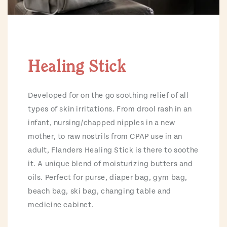
Healing Stick
Developed for on the go soothing relief of all
types of skin irritations. From drool rash in an
infant, nursing/chapped nipples in a new
mother, to raw nostrils from CPAP use in an
adult, Flanders Healing Stick is there to soothe
it. A unique blend of moisturizing butters and
oils. Perfect for purse, diaper bag, gym bag,
beach bag, ski bag, changing table and
medicine cabinet.