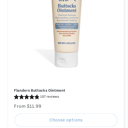
Flanders Buttocks Ointment
157 reviews
Regular
From $11.99
price
Choose options