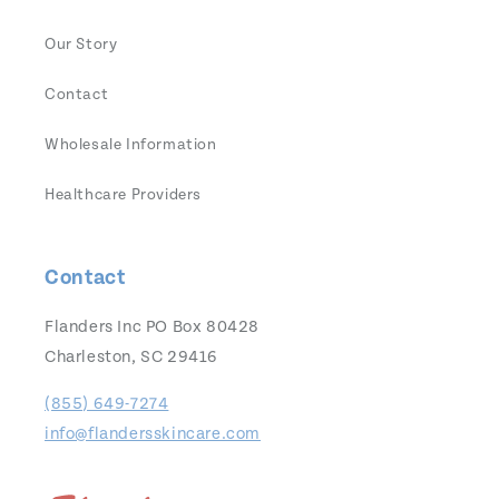
Our Story
Contact
Wholesale Information
Healthcare Providers
Contact
Flanders Inc PO Box 80428
Charleston, SC 29416
(855) 649-7274
info@flandersskincare.com