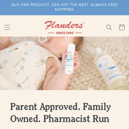
Skip to
BUY ONE PRODUCT, 25% OFF THE NEXT. ALWAYS FREE
content
SHIPPING.
Cart
Parent Approved. Family
Owned. Pharmacist Run