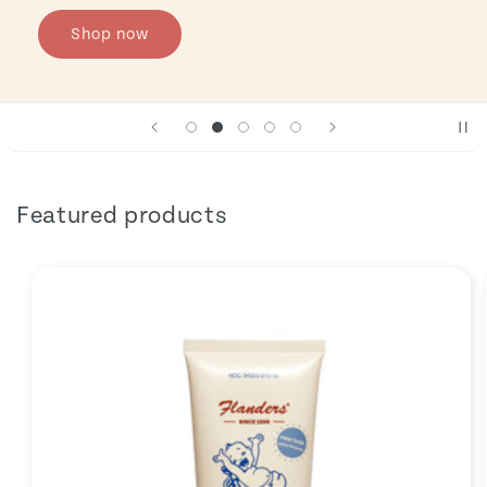
Shop now
Featured products