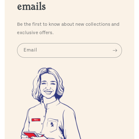
emails
Be the first to know about new collections and
exclusive offers.
Email