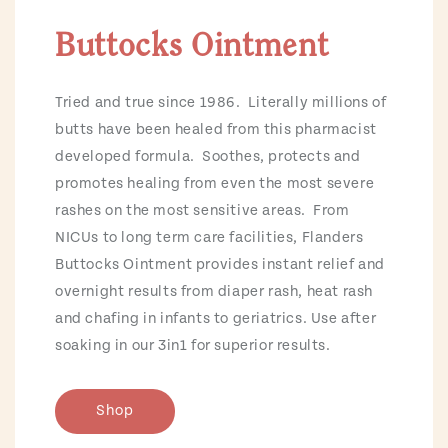
Buttocks Ointment
Tried and true since 1986. Literally millions of
butts have been healed from this pharmacist
developed formula. Soothes, protects and
promotes healing from even the most severe
rashes on the most sensitive areas. From
NICUs to long term care facilities, Flanders
Buttocks Ointment provides instant relief and
overnight results from diaper rash, heat rash
and chafing in infants to geriatrics. Use after
soaking in our 3in1 for superior results.
Shop