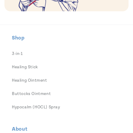
Shop
3-in-1
Healing Stick
Healing Ointment
Buttocks Ointment
Hypocalm (HOCL) Spray
About