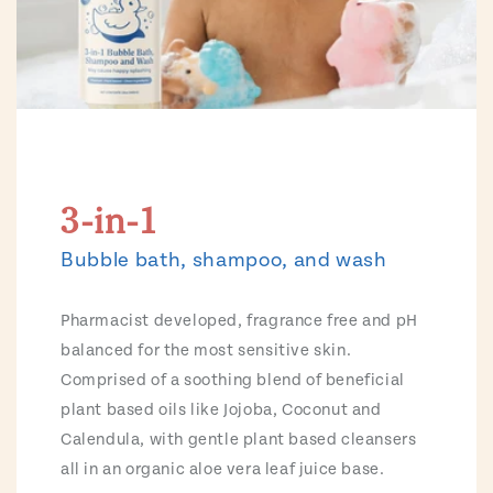
3-in-1
Bubble bath, shampoo, and wash
Pharmacist developed, fragrance free and pH
balanced for the most sensitive skin.
Comprised of a soothing blend of beneficial
plant based oils like Jojoba, Coconut and
Calendula, with gentle plant based cleansers
all in an organic aloe vera leaf juice base.