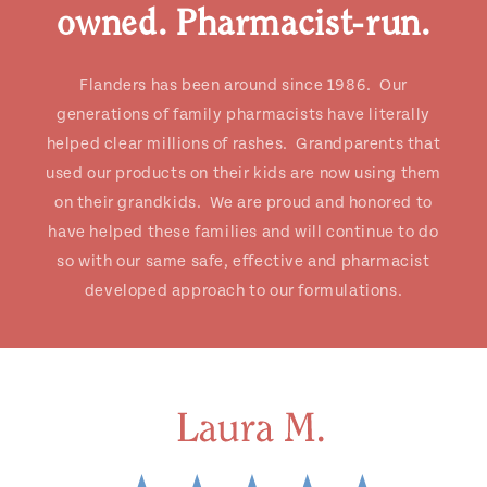
owned. Pharmacist-run.
Flanders has been around since 1986. Our
generations of family pharmacists have literally
helped clear millions of rashes. Grandparents that
used our products on their kids are now using them
on their grandkids. We are proud and honored to
have helped these families and will continue to do
so with our same safe, effective and pharmacist
developed approach to our formulations.