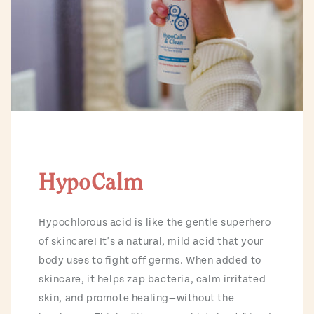
HypoCalm
Hypochlorous acid is like the gentle superhero
of skincare! It's a natural, mild acid that your
body uses to fight off germs. When added to
skincare, it helps zap bacteria, calm irritated
skin, and promote healing—without the