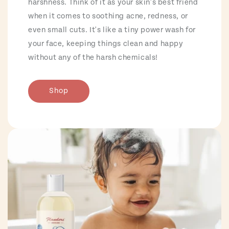
harshness. Think of it as your skin's best friend
when it comes to soothing acne, redness, or
even small cuts. It's like a tiny power wash for
your face, keeping things clean and happy
without any of the harsh chemicals!
Shop